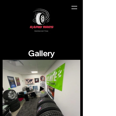
Gallery