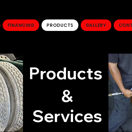
FINANCING
PRODUCTS
GALLERY
CONT
Products
&
Services