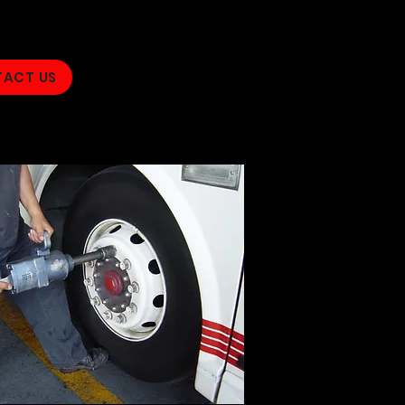
ACT US