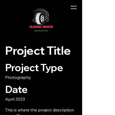
Project Title
Project Type
Photography
Date
April 2023
This is where the project description