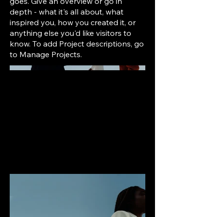
goes. Give an overview or go in
depth - what it's all about, what
inspired you, how you created it, or
anything else you'd like visitors to
know. To add Project descriptions, go
to Manage Projects.