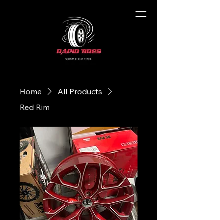
Home
All Products
Red Rim