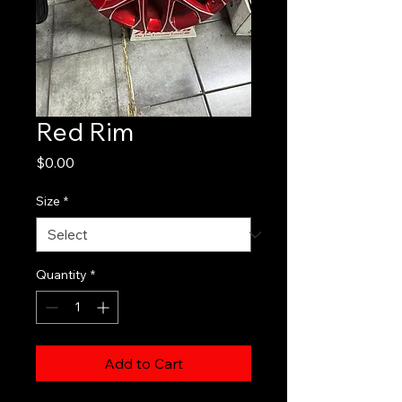
Red Rim
Price
$0.00
Size
*
Quantity
*
Add to Cart