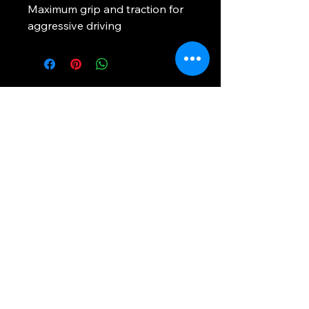
Maximum grip and traction for 
aggressive driving
Rapid Tires Of Georgia
Phone:
800-492-3086
RapidTiresGa.com
1700 Marietta Blvd NW Atlanta Ga
30318